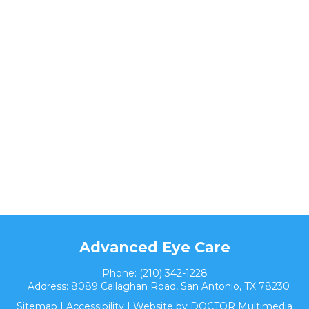
Advanced Eye Care
Phone:
(210) 342-1228
Address:
8089 Callaghan Road, San Antonio, TX 78230
Sitemap
|
Accessibility
|
Website by DOCTOR Multimedia