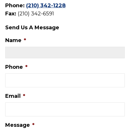
Phone:
(210) 342-1228
Fax:
(210) 342-6591
Send Us A Message
Name
*
Phone
*
Email
*
Message
*