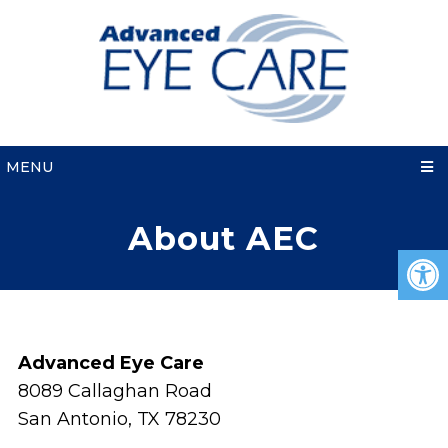
MENU
About AEC
Advanced Eye Care
8089 Callaghan Road
San Antonio, TX 78230