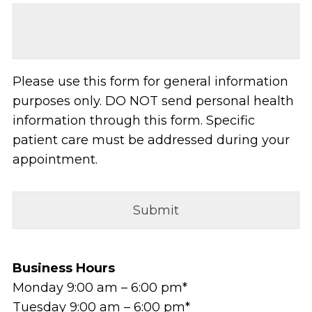
Please use this form for general information
purposes only. DO NOT send personal health
information through this form. Specific
patient care must be addressed during your
appointment.
Business Hours
Monday 9:00 am – 6:00 pm*
Tuesday 9:00 am – 6:00 pm*