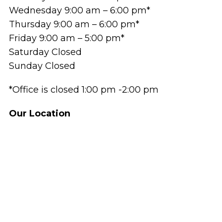
Wednesday 9:00 am – 6:00 pm*
Thursday 9:00 am – 6:00 pm*
Friday 9:00 am – 5:00 pm*
Saturday Closed
Sunday Closed
*Office is closed 1:00 pm -2:00 pm
Our Location